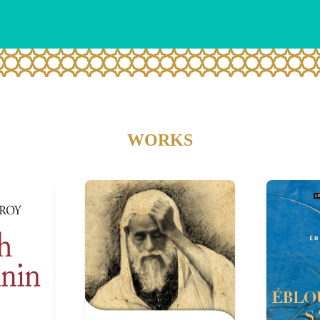
WORKS