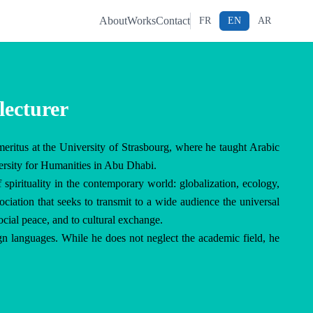
About
Works
Contact
FR
EN
AR
lecturer
meritus at the University of Strasbourg, where he taught Arabic 
rsity for Humanities in Abu Dhabi.

 spirituality in the contemporary world: globalization, ecology, 
ciation that seeks to transmit to a wide audience the universal 
ocial peace, and to cultural exchange.

n languages. While he does not neglect the academic field, he 