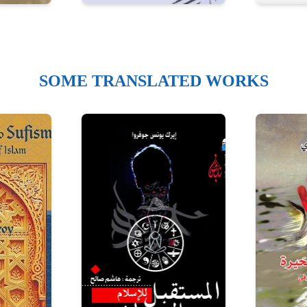
SOME TRANSLATED WORKS