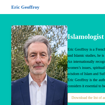
Eric Geoffroy
Islamologist
Eric Geoffroy is a French
and Islamic studies, he 
An internationally recogn
women’s issues, spiritual
wisdom of Islam and Sufism
Eric Geoffroy is the aut
considers it essential to 
Download the list of 