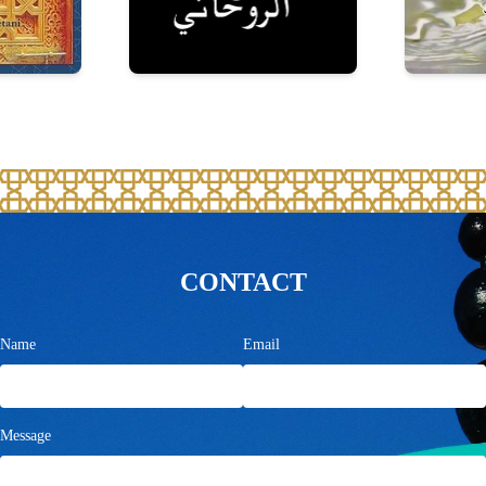
CONTACT
Name
Email
Message