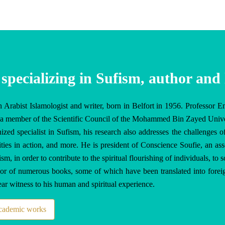
 specializing in Sufism, author and 
 Arabist Islamologist and writer, born in Belfort in 1956. Professor E
is a member of the Scientific Council of the Mohammed Bin Zayed Unive
ized specialist in Sufism, his research also addresses the challenges of
ities in action, and more. He is president of Conscience Soufie, an asso
, in order to contribute to the spiritual flourishing of individuals, to s
hor of numerous books, some of which have been translated into foreig
bear witness to his human and spiritual experience.
academic works